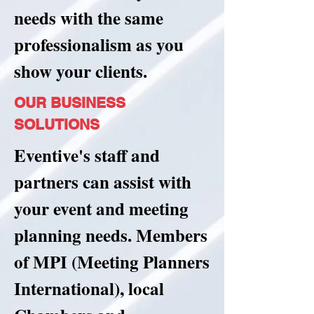
needs with the same
professionalism as you
show your clients.
OUR BUSINESS
SOLUTIONS
Eventive's staff and
partners can assist with
your event and meeting
planning needs. Members
of MPI (Meeting Planners
International), local