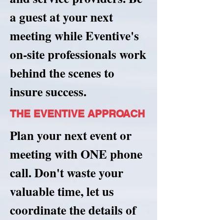
a guest at your next
meeting while Eventive's
on-site professionals work
behind the scenes to
insure success.
THE EVENTIVE APPROACH
Plan your next event or
meeting with ONE phone
call. Don't waste your
valuable time, let us
coordinate the details of