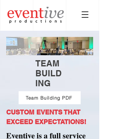
TEAM
BUILD
ING
Team Building PDF
CUSTOM EVENTS THAT
EXCEED EXPECTATIONS!
Eventive is a full service