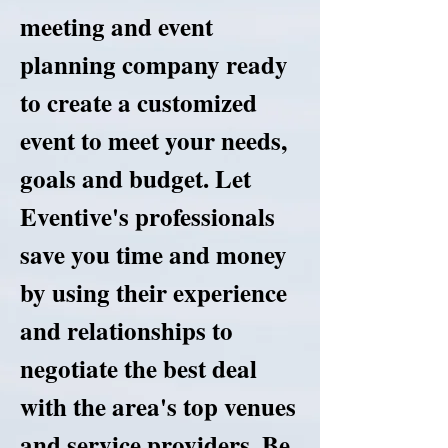
meeting and event
planning company ready
to create a customized
event to meet your needs,
goals and budget. Let
Eventive's professionals
save you time and money
by using their experience
and relationships to
negotiate the best deal
with the area's top venues
and service providers. Be