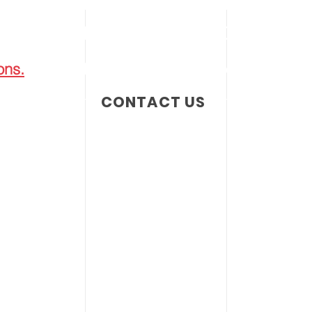
 PHILADELPHIA 2001 • PRODUCING 
ons.
1808 Eckard Avenue | Abington, PA 1900
CONTACT US