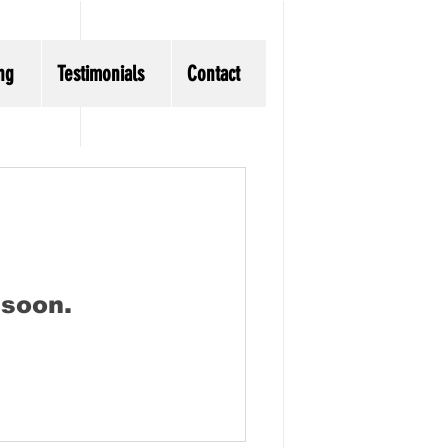
ng
Testimonials
Contact
 soon.