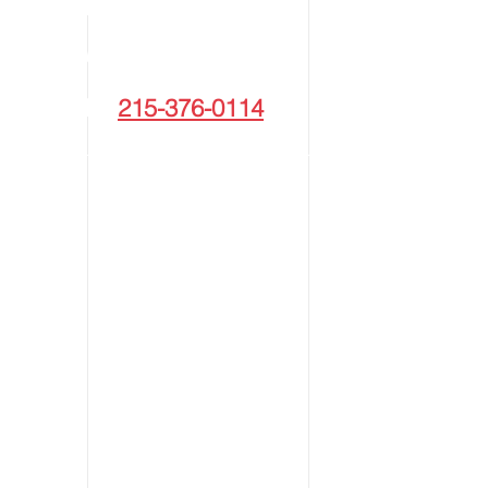
NATIONWIDE
1 | PHONE:
215-376-0114