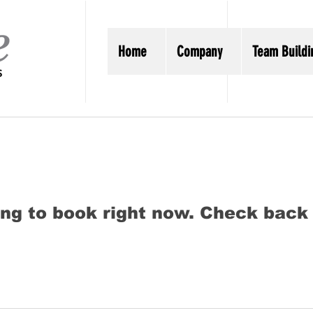
Home
Company
Team Buildi
ng to book right now. Check back