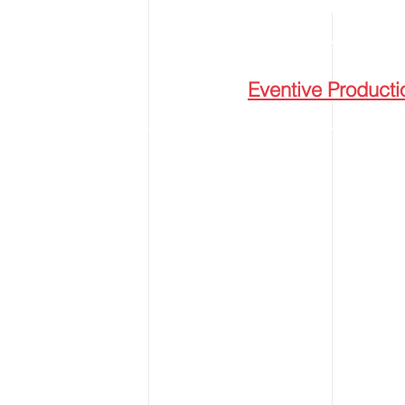
ESTABLISHED IN
© 2024
Eventive Producti