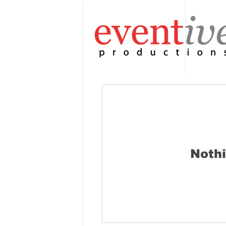
Nothi